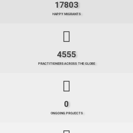
17803
HAPPY MIGRANTS
4555
PRACTITIONERS ACROSS THE GLOBE
0
ONGOING PROJECTS