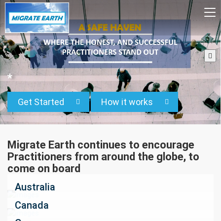
To
na
*
Get Started
How it works
Migrate Earth continues to encourage
Practitioners from around the globe, to
come on board
Australia
Canada