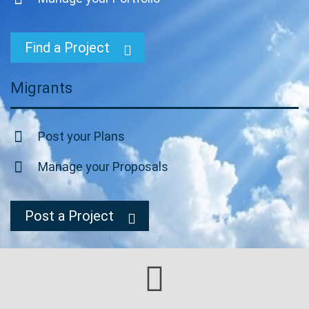
Find a Project
Migrants
Post your Plans
Manage your Proposals
Post a Project