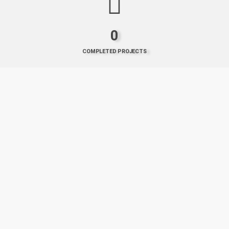
0
COMPLETED PROJECTS