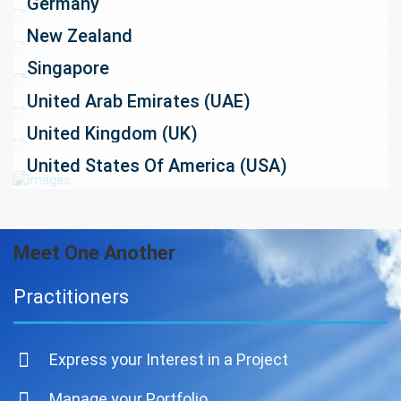
Germany
New Zealand
Singapore
United Arab Emirates (UAE)
United Kingdom (UK)
United States Of America (USA)
Meet One Another
Practitioners
Express your Interest in a Project
Manage your Portfolio