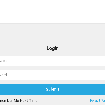
Login
member Me Next Time
Forgot P