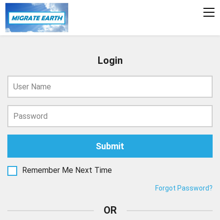
To
na
Login
Remember Me Next Time
Forgot Password?
OR