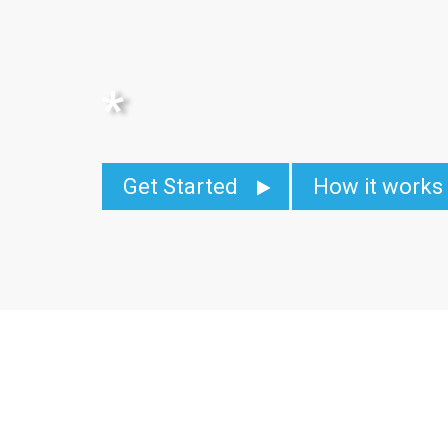
*
Get Started
How it works
Migrate Earth contin
globe, to come on bo