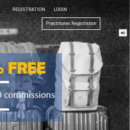
REGISTRATION
LOGIN
Practitioner Registration