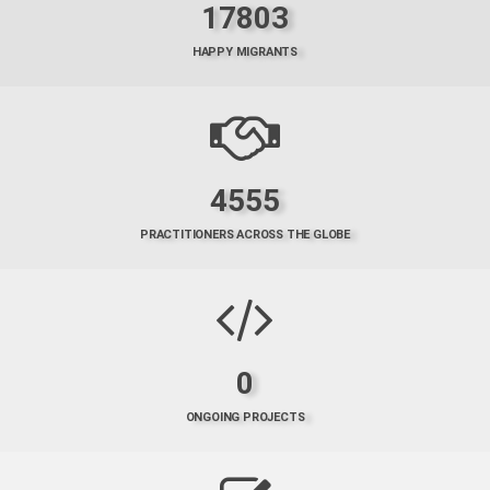
17803
HAPPY MIGRANTS
4555
PRACTITIONERS ACROSS THE GLOBE
0
ONGOING PROJECTS