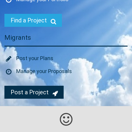
Find a Project
Migrants
Post your Plans
Manage your Proposals
Post a Project