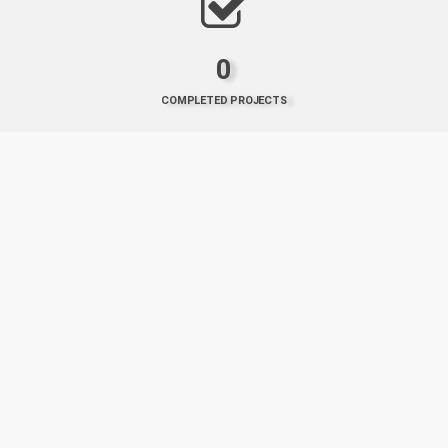
0
COMPLETED PROJECTS