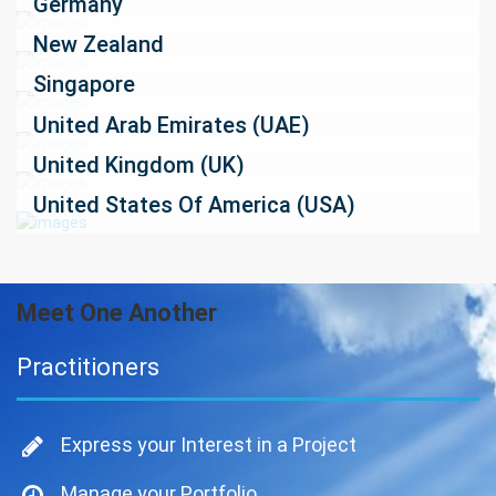
Germany
New Zealand
Singapore
United Arab Emirates (UAE)
United Kingdom (UK)
United States Of America (USA)
Meet One Another
Practitioners
Express your Interest in a Project
Manage your Portfolio