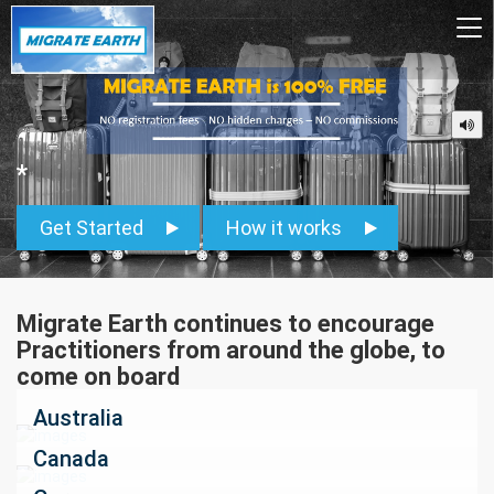
To
na
*
Get Started
How it works
Migrate Earth continues to encourage
Practitioners from around the globe, to
come on board
Australia
Canada