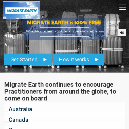
To
na
*
Get Started
How it works
Migrate Earth continues to encourage
Practitioners from around the globe, to
come on board
Australia
Canada