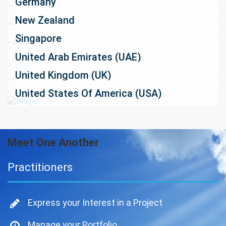
Germany
New Zealand
Singapore
United Arab Emirates (UAE)
United Kingdom (UK)
United States Of America (USA)
Meet One Another
Practitioners
Express your Interest in a Project
Manage your Portfolio