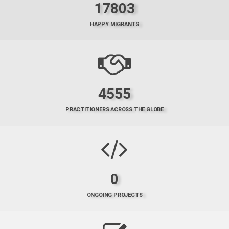
17803
HAPPY MIGRANTS
4555
PRACTITIONERS ACROSS THE GLOBE
0
ONGOING PROJECTS