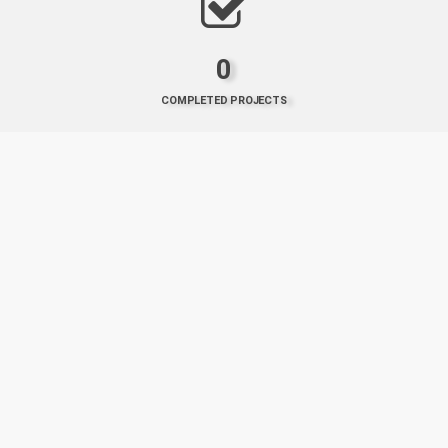
0
COMPLETED PROJECTS