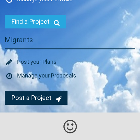
Find a Project
Migrants
Post your Plans
Manage your Proposals
Post a Project