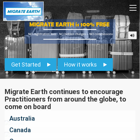
To
na
*
Get Started
How it works
Migrate Earth continues to encourage
Practitioners from around the globe, to
come on board
Australia
Canada