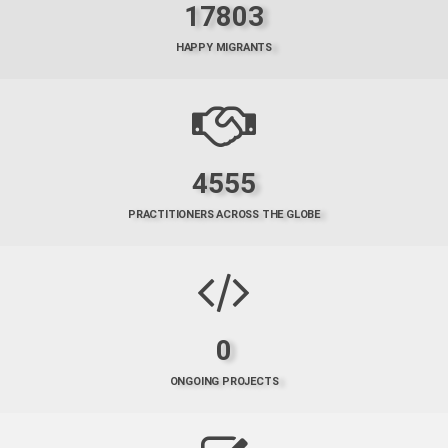
17803
HAPPY MIGRANTS
4555
PRACTITIONERS ACROSS THE GLOBE
0
ONGOING PROJECTS