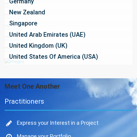
Germany
New Zealand
Singapore
United Arab Emirates (UAE)
United Kingdom (UK)
United States Of America (USA)
Meet One Another
Practitioners
Express your Interest in a Project
Manage your Portfolio