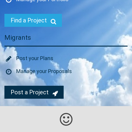
Find a Project
Migrants
Post your Plans
Manage your Proposals
Post a Project