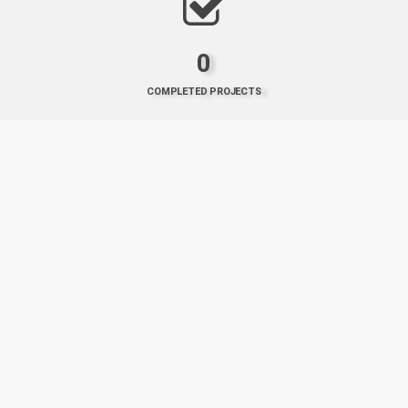
0
COMPLETED PROJECTS