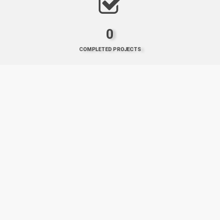
0
COMPLETED PROJECTS