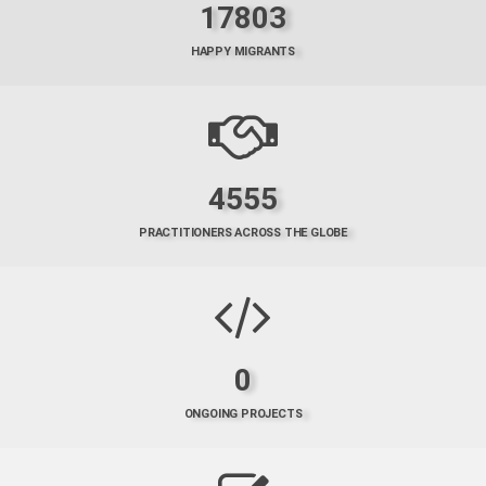
17803
HAPPY MIGRANTS
4555
PRACTITIONERS ACROSS THE GLOBE
0
ONGOING PROJECTS