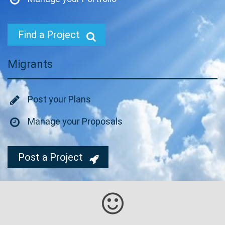
Find a Project
Migrants
Post your Plans
Manage your Proposals
Post a Project