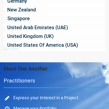
Germany
New Zealand
Singapore
United Arab Emirates (UAE)
United Kingdom (UK)
United States Of America (USA)
Meet One Another
Practitioners
Express your Interest in a Project
Manage your Portfolio