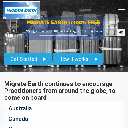
To
na
*
Get Started
How it works
Migrate Earth continues to encourage
Practitioners from around the globe, to
come on board
Australia
Canada